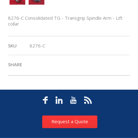
8276-C Consolidated TG - Transgrip Spindle Arm - Lift
collar
SKU
8276-C
SHARE
Request a Quote