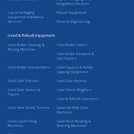
Integration Services
Liquid Packaging
Rebuilt Equipment
Equipment Installation
Services
Reverse Engineering
Used & Rebuilt Equipment
Used Bottle Cleaning &
Used Bottle Coders
Rinsing Machines
Used Bottle Elevators &
Cap Feeders
Used Bottle Unscramblers
Used Cappers & Bottle
Capping Equipment
Used Case Erectors
Used Case Packers
Used Case Sealers &
Used Check Weighers
Tapers
Used & Rebuilt Conveyors
Used Heat Shrink Tunnels
Used Hot Melt Glue
Machines
Used Liquid Filling
Used Neck Banding &
Machines
Sleeving Machines