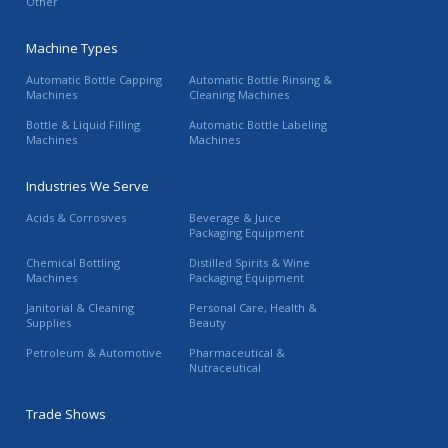
Other
Machine Types
Automatic Bottle Capping
Automatic Bottle Rinsing &
Machines
Cleaning Machines
Bottle & Liquid Filling
Automatic Bottle Labeling
Machines
Machines
Industries We Serve
Acids & Corrosives
Beverage & Juice
Packaging Equipment
Chemical Bottling
Distilled Spirits & Wine
Machines
Packaging Equipment
Janitorial & Cleaning
Personal Care, Health &
Supplies
Beauty
Petroleum & Automotive
Pharmaceutical &
Nutraceutical
Trade Shows