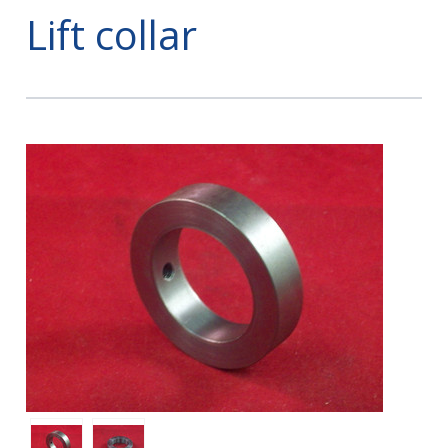
Lift collar