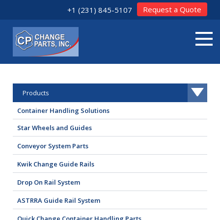
Request a Quote
+1 (231) 845-5107
Products
Container Handling Solutions
Star Wheels and Guides
Conveyor System Parts
Kwik Change Guide Rails
Drop On Rail System
ASTRRA Guide Rail System
Quick Change Container Handling Parts