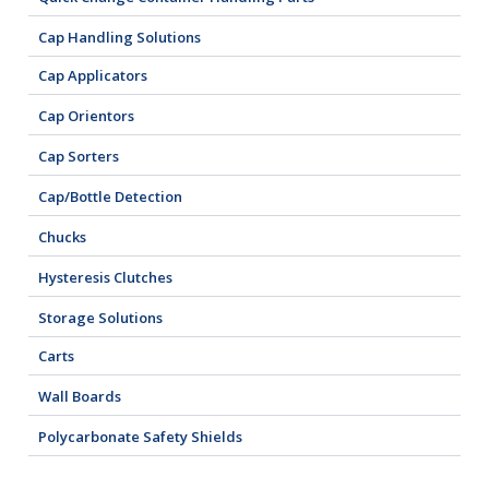
Cap Handling Solutions
Cap Applicators
Cap Orientors
Cap Sorters
Cap/Bottle Detection
Chucks
Hysteresis Clutches
Storage Solutions
Carts
Wall Boards
Polycarbonate Safety Shields