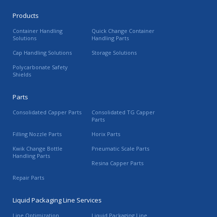
Products
Container Handling
Quick Change Container
Solutions
Handling Parts
Cap Handling Solutions
Storage Solutions
Polycarbonate Safety
Shields
Parts
Consolidated Capper Parts
Consolidated TG Capper
Parts
Filling Nozzle Parts
Horix Parts
Kwik Change Bottle
Pneumatic Scale Parts
Handling Parts
Resina Capper Parts
Repair Parts
Liquid Packaging Line Services
Line Optimization
Liquid Packaging Line