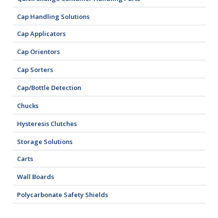
Cap Handling Solutions
Cap Applicators
Cap Orientors
Cap Sorters
Cap/Bottle Detection
Chucks
Hysteresis Clutches
Storage Solutions
Carts
Wall Boards
Polycarbonate Safety Shields