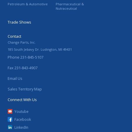
Petroleum & Automotive
Pharmaceutical &
Nutraceutical
Trade Shows
Contact
Change Parts, Inc.
185 South Jebavy Dr.
Ludington
,
MI
49431
Phone
231-845-5107
Fax
231-843-4907
Email Us
Sales Territory Map
Connect With Us
Youtube
Facebook
LinkedIn