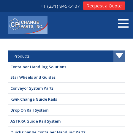
Request a Quote
+1 (231) 845-5107
Products
Container Handling Solutions
Star Wheels and Guides
Conveyor System Parts
Kwik Change Guide Rails
Drop On Rail System
ASTRRA Guide Rail System
Quick Change Container Handling Parts