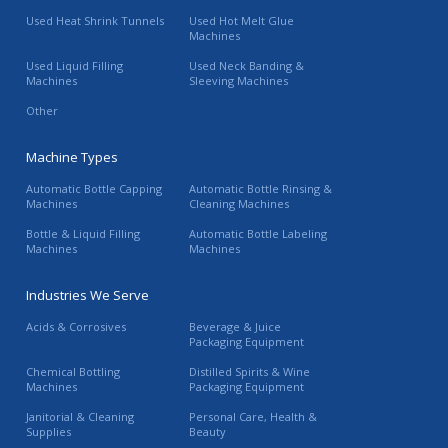
Used Heat Shrink Tunnels
Used Hot Melt Glue
Machines
Used Liquid Filling
Used Neck Banding &
Machines
Sleeving Machines
Other
Machine Types
Automatic Bottle Capping
Automatic Bottle Rinsing &
Machines
Cleaning Machines
Bottle & Liquid Filling
Automatic Bottle Labeling
Machines
Machines
Industries We Serve
Acids & Corrosives
Beverage & Juice
Packaging Equipment
Chemical Bottling
Distilled Spirits & Wine
Machines
Packaging Equipment
Janitorial & Cleaning
Personal Care, Health &
Supplies
Beauty