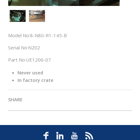
Model No:
8-N80-R1-145-B
Serial No:
N202
Part No:
UE1206-07
Never used
In factory crate
SHARE