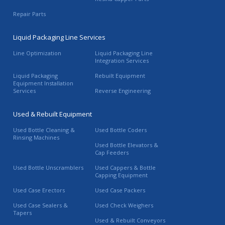
Repair Parts
Liquid Packaging Line Services
Line Optimization
Liquid Packaging Line
Integration Services
Liquid Packaging
Rebuilt Equipment
Equipment Installation
Services
Reverse Engineering
Used & Rebuilt Equipment
Used Bottle Cleaning &
Used Bottle Coders
Rinsing Machines
Used Bottle Elevators &
Cap Feeders
Used Bottle Unscramblers
Used Cappers & Bottle
Capping Equipment
Used Case Erectors
Used Case Packers
Used Case Sealers &
Used Check Weighers
Tapers
Used & Rebuilt Conveyors