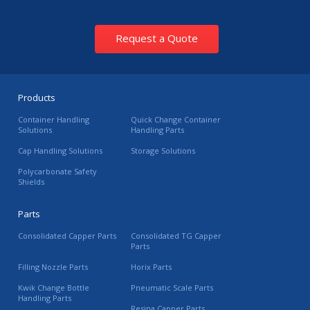
Request a Quote
Products
Container Handling
Quick Change Container
Solutions
Handling Parts
Cap Handling Solutions
Storage Solutions
Polycarbonate Safety
Shields
Parts
Consolidated Capper Parts
Consolidated TG Capper
Parts
Filling Nozzle Parts
Horix Parts
Kwik Change Bottle
Pneumatic Scale Parts
Handling Parts
Resina Capper Parts