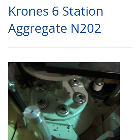
Krones 6 Station
Aggregate N202