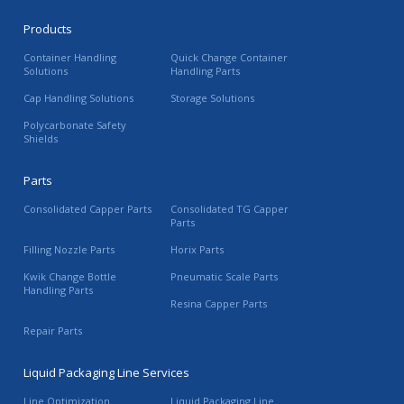
Products
Container Handling
Quick Change Container
Solutions
Handling Parts
Cap Handling Solutions
Storage Solutions
Polycarbonate Safety
Shields
Parts
Consolidated Capper Parts
Consolidated TG Capper
Parts
Filling Nozzle Parts
Horix Parts
Kwik Change Bottle
Pneumatic Scale Parts
Handling Parts
Resina Capper Parts
Repair Parts
Liquid Packaging Line Services
Line Optimization
Liquid Packaging Line