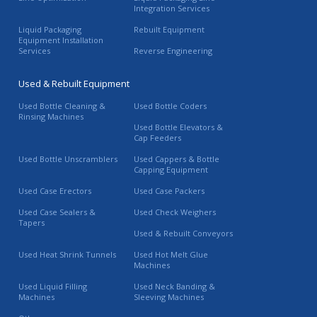
Integration Services
Liquid Packaging
Rebuilt Equipment
Equipment Installation
Services
Reverse Engineering
Used & Rebuilt Equipment
Used Bottle Cleaning &
Used Bottle Coders
Rinsing Machines
Used Bottle Elevators &
Cap Feeders
Used Bottle Unscramblers
Used Cappers & Bottle
Capping Equipment
Used Case Erectors
Used Case Packers
Used Case Sealers &
Used Check Weighers
Tapers
Used & Rebuilt Conveyors
Used Heat Shrink Tunnels
Used Hot Melt Glue
Machines
Used Liquid Filling
Used Neck Banding &
Machines
Sleeving Machines