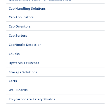
Cap Handling Solutions
Cap Applicators
Cap Orientors
Cap Sorters
Cap/Bottle Detection
Chucks
Hysteresis Clutches
Storage Solutions
Carts
Wall Boards
Polycarbonate Safety Shields