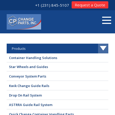
Request a Quote
+1 (231) 845-5107
Products
Container Handling Solutions
Star Wheels and Guides
Conveyor System Parts
Kwik Change Guide Rails
Drop On Rail System
ASTRRA Guide Rail System
Quick Change Container Handling Parts