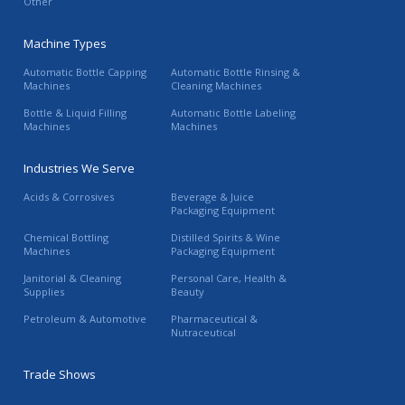
Other
Machine Types
Automatic Bottle Capping
Automatic Bottle Rinsing &
Machines
Cleaning Machines
Bottle & Liquid Filling
Automatic Bottle Labeling
Machines
Machines
Industries We Serve
Acids & Corrosives
Beverage & Juice
Packaging Equipment
Chemical Bottling
Distilled Spirits & Wine
Machines
Packaging Equipment
Janitorial & Cleaning
Personal Care, Health &
Supplies
Beauty
Petroleum & Automotive
Pharmaceutical &
Nutraceutical
Trade Shows