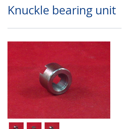
Knuckle bearing unit