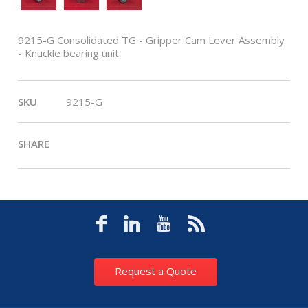
9215-G Consolidated TG - Gripper Cam Lever Assembly
- Knuckle bearing unit
SKU
9215-G
SHARE
Request a Quote