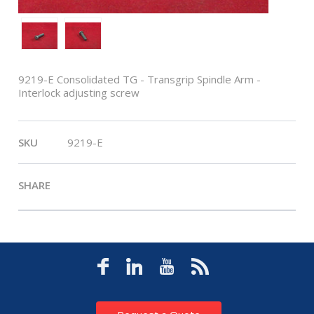
9219-E Consolidated TG - Transgrip Spindle Arm -
Interlock adjusting screw
SKU
9219-E
SHARE