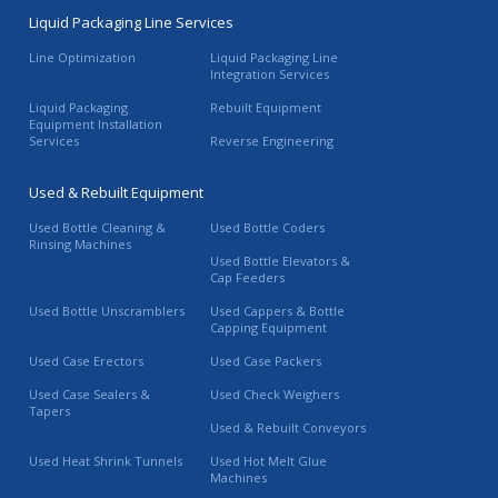
Liquid Packaging Line Services
Line Optimization
Liquid Packaging Line
Integration Services
Liquid Packaging
Rebuilt Equipment
Equipment Installation
Services
Reverse Engineering
Used & Rebuilt Equipment
Used Bottle Cleaning &
Used Bottle Coders
Rinsing Machines
Used Bottle Elevators &
Cap Feeders
Used Bottle Unscramblers
Used Cappers & Bottle
Capping Equipment
Used Case Erectors
Used Case Packers
Used Case Sealers &
Used Check Weighers
Tapers
Used & Rebuilt Conveyors
Used Heat Shrink Tunnels
Used Hot Melt Glue
Machines