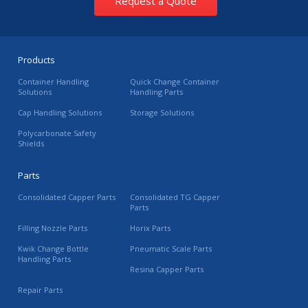
Request a Quote
Products
Container Handling
Quick Change Container
Solutions
Handling Parts
Cap Handling Solutions
Storage Solutions
Polycarbonate Safety
Shields
Parts
Consolidated Capper Parts
Consolidated TG Capper
Parts
Filling Nozzle Parts
Horix Parts
Kwik Change Bottle
Pneumatic Scale Parts
Handling Parts
Resina Capper Parts
Repair Parts