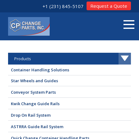
Request a Quote
+1 (231) 845-5107
Products
Container Handling Solutions
Star Wheels and Guides
Conveyor System Parts
Kwik Change Guide Rails
Drop On Rail System
ASTRRA Guide Rail System
Quick Change Container Handling Parts