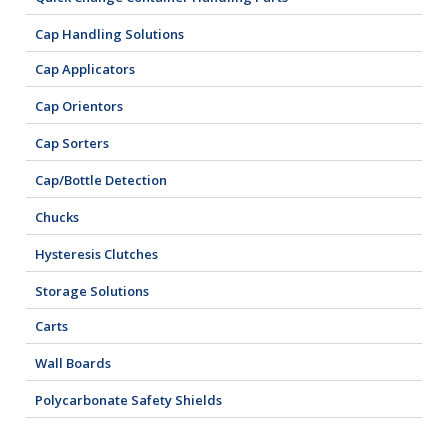
Cap Handling Solutions
Cap Applicators
Cap Orientors
Cap Sorters
Cap/Bottle Detection
Chucks
Hysteresis Clutches
Storage Solutions
Carts
Wall Boards
Polycarbonate Safety Shields