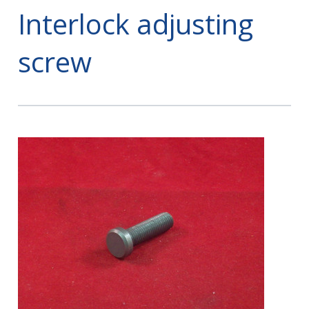
Interlock adjusting
screw