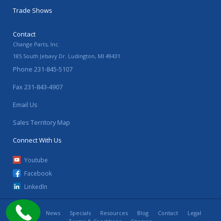
Trade Shows
Contact
Change Parts, Inc.
185 South Jebavy Dr.
Ludington
,
MI
49431
Phone
231-845-5107
Fax
231-843-4907
Email Us
Sales Territory Map
Connect With Us
Youtube
Facebook
LinkedIn
Home
News
Specials
Resources
Blog
Contact
Legal