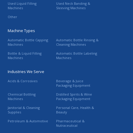
Used Liquid Filling
Used Neck Banding &
Machines
Sleeving Machines
Other
Machine Types
Automatic Bottle Capping
Automatic Bottle Rinsing &
Machines
Cleaning Machines
Bottle & Liquid Filling
Automatic Bottle Labeling
Machines
Machines
Industries We Serve
Acids & Corrosives
Beverage & Juice
Packaging Equipment
Chemical Bottling
Distilled Spirits & Wine
Machines
Packaging Equipment
Janitorial & Cleaning
Personal Care, Health &
Supplies
Beauty
Petroleum & Automotive
Pharmaceutical &
Nutraceutical