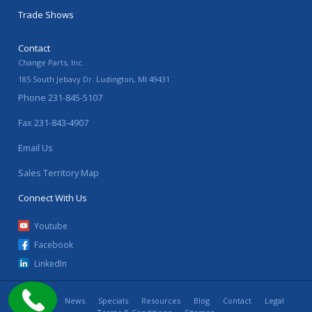
Trade Shows
Contact
Change Parts, Inc.
185 South Jebavy Dr.
Ludington
,
MI
49431
Phone
231-845-5107
Fax
231-843-4907
Email Us
Sales Territory Map
Connect With Us
Youtube
Facebook
LinkedIn
Home
News
Specials
Resources
Blog
Contact
Legal