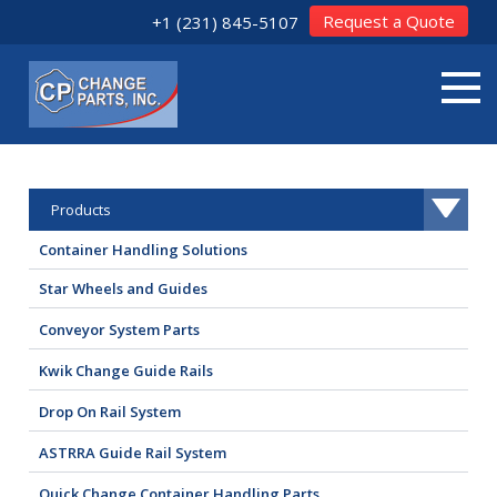
Request a Quote
+1 (231) 845-5107
Products
Container Handling Solutions
Star Wheels and Guides
Conveyor System Parts
Kwik Change Guide Rails
Drop On Rail System
ASTRRA Guide Rail System
Quick Change Container Handling Parts