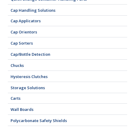
Cap Handling Solutions
Cap Applicators
Cap Orientors
Cap Sorters
Cap/Bottle Detection
Chucks
Hysteresis Clutches
Storage Solutions
Carts
Wall Boards
Polycarbonate Safety Shields