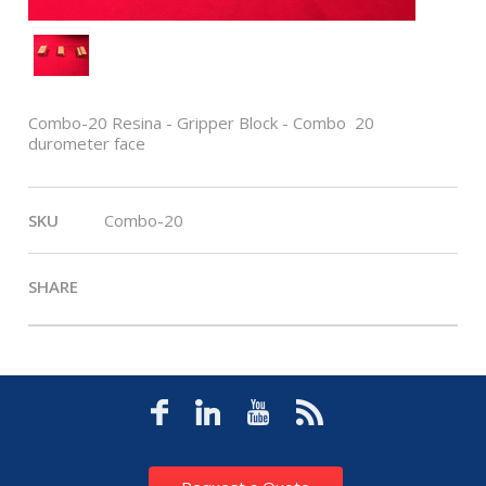
Combo-20 Resina - Gripper Block - Combo  20
durometer face
SKU
Combo-20
SHARE