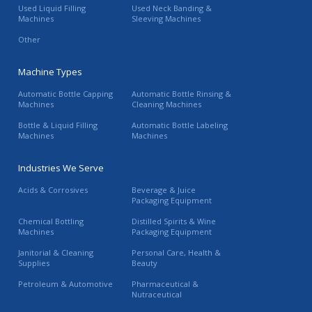
Used Liquid Filling
Used Neck Banding &
Machines
Sleeving Machines
Other
Machine Types
Automatic Bottle Capping
Automatic Bottle Rinsing &
Machines
Cleaning Machines
Bottle & Liquid Filling
Automatic Bottle Labeling
Machines
Machines
Industries We Serve
Acids & Corrosives
Beverage & Juice
Packaging Equipment
Chemical Bottling
Distilled Spirits & Wine
Machines
Packaging Equipment
Janitorial & Cleaning
Personal Care, Health &
Supplies
Beauty
Petroleum & Automotive
Pharmaceutical &
Nutraceutical