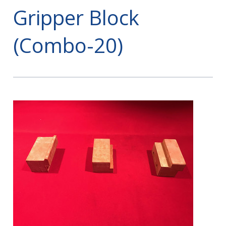
Gripper Block
(Combo-20)