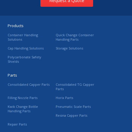
Request a Quote
Products
Container Handling
Quick Change Container
Solutions
Handling Parts
Cap Handling Solutions
Storage Solutions
Polycarbonate Safety
Shields
Parts
Consolidated Capper Parts
Consolidated TG Capper
Parts
Filling Nozzle Parts
Horix Parts
Kwik Change Bottle
Pneumatic Scale Parts
Handling Parts
Resina Capper Parts
Repair Parts