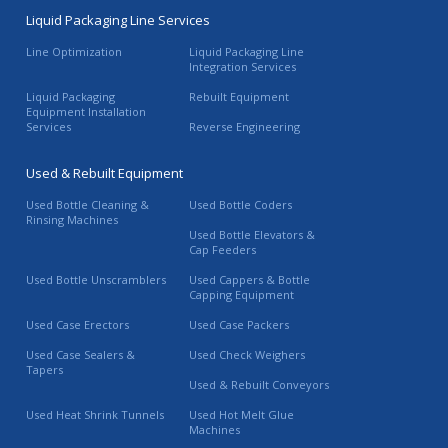
Liquid Packaging Line Services
Line Optimization
Liquid Packaging Line
Integration Services
Liquid Packaging
Rebuilt Equipment
Equipment Installation
Services
Reverse Engineering
Used & Rebuilt Equipment
Used Bottle Cleaning &
Used Bottle Coders
Rinsing Machines
Used Bottle Elevators &
Cap Feeders
Used Bottle Unscramblers
Used Cappers & Bottle
Capping Equipment
Used Case Erectors
Used Case Packers
Used Case Sealers &
Used Check Weighers
Tapers
Used & Rebuilt Conveyors
Used Heat Shrink Tunnels
Used Hot Melt Glue
Machines