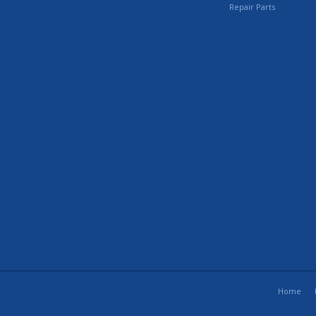
Repair Parts
Home