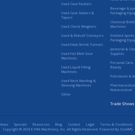
Used Case Packers
Beverage & Jui
Used Case Sealers &
Packaging Equ
Tapers
Chemical Bottl
Used Check Weighers
Machines
Used & Rebuilt Conveyors
Distilled Spirit
Packaging Equ
Used Heat Shrink Tunnels
Janitorial & Cl
Used Hot Melt Glue
Supplies
Machines
Personal Care,
Used Liquid Filling
Beauty
Machines
Petroleum & A
Used Neck Banding &
Sleeving Machines
Pharmaceutica
Nutraceutical
Other
Trade Shows
News
Specials
Resources
Blog
Contact
Legal
Terms & Conditions
Copyright © 2026 E-PAK Machinery, Inc. All Rights Reserved. Powered By
OneIMS