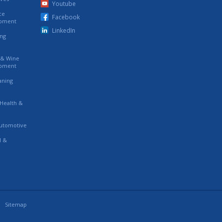
Youtube
ce
Facebook
ipment
LinkedIn
ing
s & Wine
ipment
eaning
 Health &
utomotive
l &
Sitemap