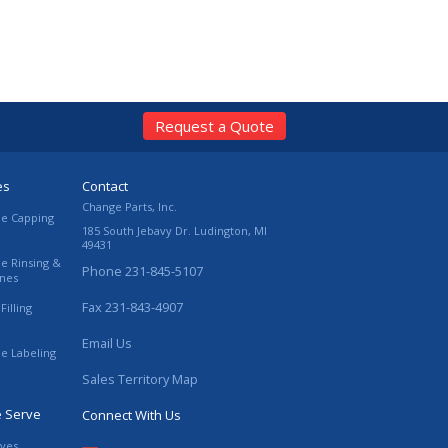
Request a Quote
es
Contact
Change Parts, Inc.
le Capping
185 South Jebavy Dr.
Ludington
,
MI
49431
le Rinsing &
Phone
231-845-5107
ines
Fax
231-843-4907
Filling
Email Us
le Labeling
Sales Territory Map
e Serve
Connect With Us
ives