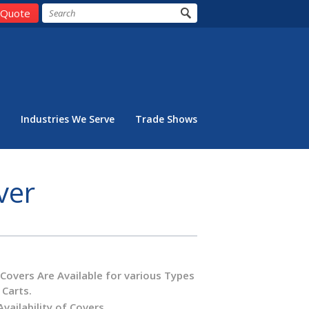
 Quote
Industries We Serve
Trade Shows
ver
overs Are Available for various Types
 Carts.
Availability of Covers.