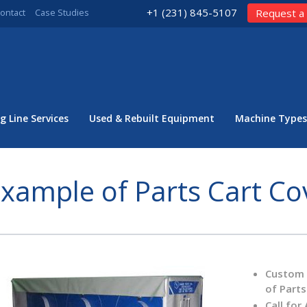
+1 (231) 845-5107
ontact
Case Studies
Request a
g Line Services
Used & Rebuilt Equipment
Machine Types
xample of Parts Cart Co
Custom C
of Parts
Call for 