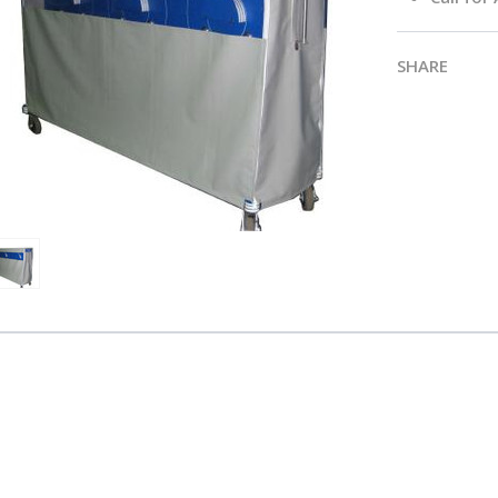
SHARE