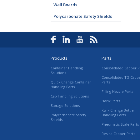
Wall Boards
Polycarbonate Safety Shields
Products
Parts
Container Handling
Consolidated Capper P
Solutions
Consolidated TG Capp
Quick Change Container
Parts
Handling Parts
Filling Nozzle Parts
Cap Handling Solutions
Horix Parts
Storage Solutions
Kwik Change Bottle
Polycarbonate Safety
Handling Parts
Shields
Pneumatic Scale Parts
Resina Capper Parts