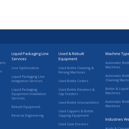
Liquid Packaging Line
Used & Rebuilt
Machine Typ
Services
Equipment
arts
Automatic Bott
Machines
Line Optimization
Used Bottle Cleaning &
er
Rinsing Machines
Automatic Bott
Liquid Packaging Line
Cleaning Mach
Integration Services
Used Bottle Coders
Bottle & Liquid 
Liquid Packaging
Used Bottle Elevators &
Machines
Equipment Installation
Cap Feeders
Services
Automatic Bott
Used Bottle Unscramblers
Machines
Rebuilt Equipment
Used Cappers & Bottle
Reverse Engineering
Capping Equipment
Industries W
Used Case Erectors
Acids & Corros