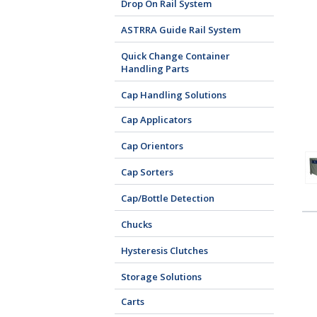
Drop On Rail System
ASTRRA Guide Rail System
Quick Change Container
Handling Parts
Cap Handling Solutions
Cap Applicators
Cap Orientors
Cap Sorters
Cap/Bottle Detection
Chucks
Hysteresis Clutches
Storage Solutions
Carts