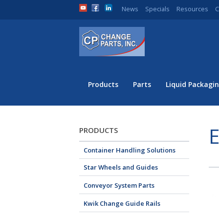
News
Specials
Resources
C
Products
Parts
Liquid Packagin
E
PRODUCTS
Container Handling Solutions
Star Wheels and Guides
Conveyor System Parts
Kwik Change Guide Rails