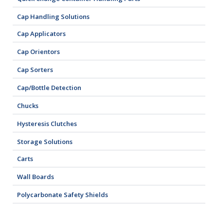
Cap Handling Solutions
Cap Applicators
Cap Orientors
Cap Sorters
Cap/Bottle Detection
Chucks
Hysteresis Clutches
Storage Solutions
Carts
Wall Boards
Polycarbonate Safety Shields