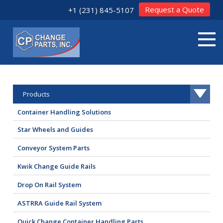
Request a Quote
+1 (231) 845-5107
Products
Container Handling Solutions
Star Wheels and Guides
Conveyor System Parts
Kwik Change Guide Rails
Drop On Rail System
ASTRRA Guide Rail System
Quick Change Container Handling Parts