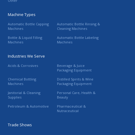
Other
Machine Types
Automatic Bottle Capping
Automatic Bottle Rinsing &
Machines
Cleaning Machines
Bottle & Liquid Filling
Automatic Bottle Labeling
Machines
Machines
Industries We Serve
Acids & Corrosives
Beverage & Juice
Packaging Equipment
Chemical Bottling
Distilled Spirits & Wine
Machines
Packaging Equipment
Janitorial & Cleaning
Personal Care, Health &
Supplies
Beauty
Petroleum & Automotive
Pharmaceutical &
Nutraceutical
Trade Shows