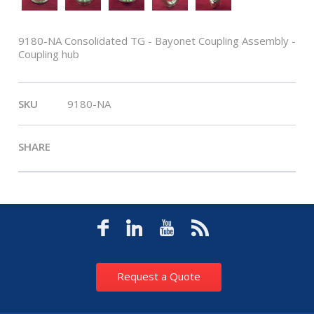
9180-NA Consolidated TG - Bayonet Coupling Assembly -
Coupling hub
SKU
9180-NA
SHARE
Request a Quote