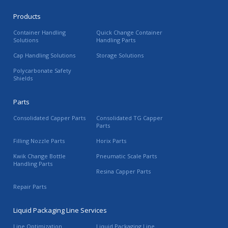
Products
Container Handling
Quick Change Container
Solutions
Handling Parts
Cap Handling Solutions
Storage Solutions
Polycarbonate Safety
Shields
Parts
Consolidated Capper Parts
Consolidated TG Capper
Parts
Filling Nozzle Parts
Horix Parts
Kwik Change Bottle
Pneumatic Scale Parts
Handling Parts
Resina Capper Parts
Repair Parts
Liquid Packaging Line Services
Line Optimization
Liquid Packaging Line