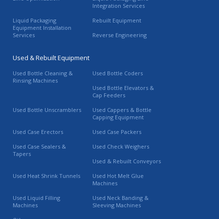
Integration Services
Liquid Packaging
Rebuilt Equipment
Equipment Installation
Services
Reverse Engineering
Used & Rebuilt Equipment
Used Bottle Cleaning &
Used Bottle Coders
Rinsing Machines
Used Bottle Elevators &
Cap Feeders
Used Bottle Unscramblers
Used Cappers & Bottle
Capping Equipment
Used Case Erectors
Used Case Packers
Used Case Sealers &
Used Check Weighers
Tapers
Used & Rebuilt Conveyors
Used Heat Shrink Tunnels
Used Hot Melt Glue
Machines
Used Liquid Filling
Used Neck Banding &
Machines
Sleeving Machines