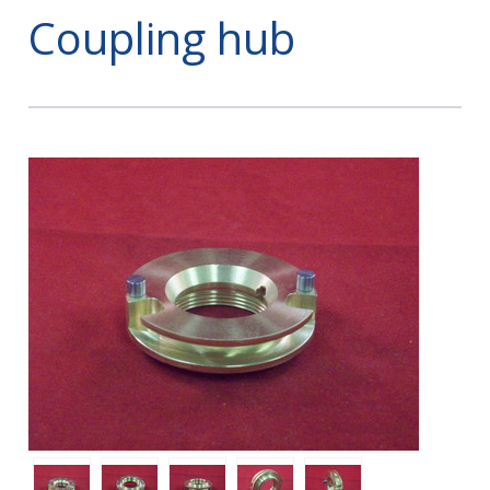
Coupling hub