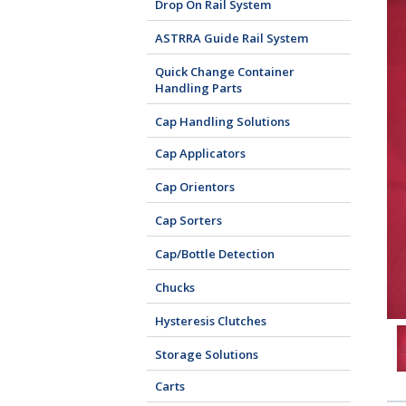
Drop On Rail System
ASTRRA Guide Rail System
Quick Change Container
Handling Parts
Cap Handling Solutions
Cap Applicators
Cap Orientors
Cap Sorters
Cap/Bottle Detection
Chucks
Hysteresis Clutches
Storage Solutions
Carts