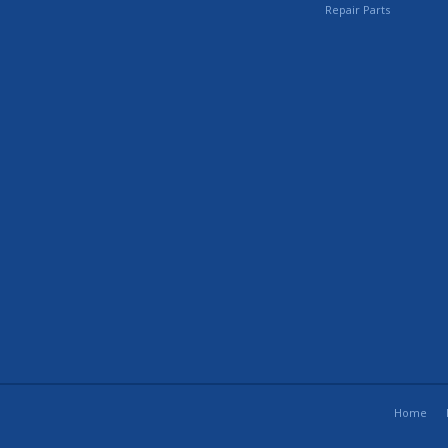
Repair Parts
Home