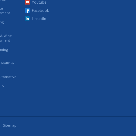
Youtube
ce
Facebook
ipment
LinkedIn
ing
s & Wine
ipment
eaning
 Health &
utomotive
l &
Sitemap