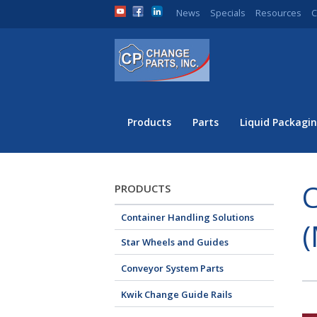
News
Specials
Resources
C
Products
Parts
Liquid Packagin
C
PRODUCTS
Container Handling Solutions
(
Star Wheels and Guides
Conveyor System Parts
Kwik Change Guide Rails