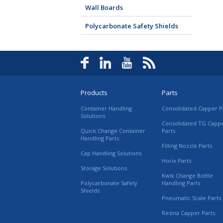
Wall Boards
Polycarbonate Safety Shields
Products
Parts
Container Handling
Consolidated Capper P
Solutions
Consolidated TG Capp
Quick Change Container
Parts
Handling Parts
Filling Nozzle Parts
Cap Handling Solutions
Horix Parts
Storage Solutions
Kwik Change Bottle
Polycarbonate Safety
Handling Parts
Shields
Pneumatic Scale Parts
Resina Capper Parts