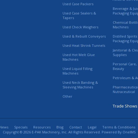
Used Case Packers
Beverage & Jui
Used Case Sealers &
Packaging Equ
Tapers
Chemical Bottl
Used Check Weighers
Machines
Used & Rebuilt Conveyors
Distilled Spirit
Packaging Equ
Used Heat Shrink Tunnels
Janitorial & Cl
Used Hot Melt Glue
Supplies
Machines
Personal Care,
Used Liquid Filling
Beauty
Machines
Petroleum & A
Used Neck Banding &
Sleeving Machines
Pharmaceutica
Nutraceutical
Other
Trade Shows
News
Specials
Resources
Blog
Contact
Legal
Terms & Conditions
Copyright © 2026 E-PAK Machinery, Inc. All Rights Reserved. Powered By
OneIMS