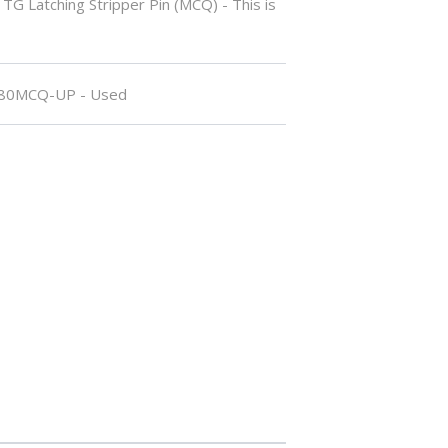
TG Latching Stripper Pin (MCQ) - This is
80MCQ-UP - Used