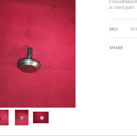
Consolidated 
a Used part.
SKU
91
SHARE