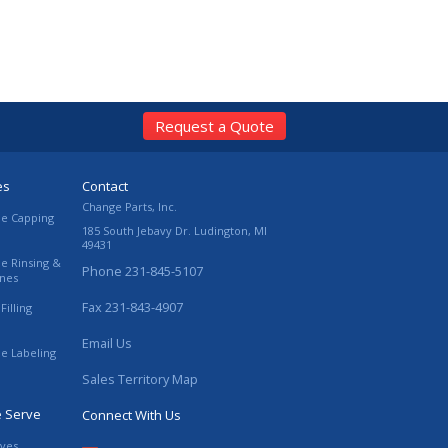
Request a Quote
es
Contact
Change Parts, Inc.
le Capping
185 South Jebavy Dr.
Ludington
,
MI
49431
le Rinsing &
Phone
231-845-5107
ines
Fax
231-843-4907
Filling
Email Us
le Labeling
Sales Territory Map
e Serve
Connect With Us
ives