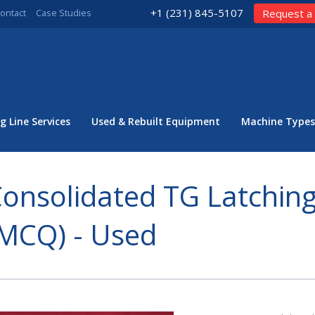
+1 (231) 845-5107
ontact
Case Studies
Request a
g Line Services
Used & Rebuilt Equipment
Machine Types
onsolidated TG Latching
MCQ) - Used