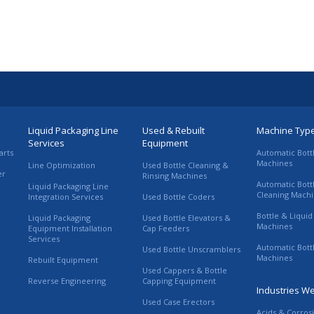
Liquid Packaging Line
Used & Rebuilt
Machine Typ
Services
Equipment
arts
Automatic Bott
Machines
Line Optimization
Used Bottle Cleaning &
er
Rinsing Machines
Automatic Bott
Liquid Packaging Line
Cleaning Mach
Integration Services
Used Bottle Coders
Bottle & Liquid 
Liquid Packaging
Used Bottle Elevators &
Machines
Equipment Installation
Cap Feeders
Services
Automatic Bott
Used Bottle Unscramblers
Machines
Rebuilt Equipment
Used Cappers & Bottle
Reverse Engineering
Capping Equipment
Industries W
Used Case Erectors
Acids & Corros