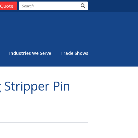
 Quote
Industries We Serve
Trade Shows
 Stripper Pin