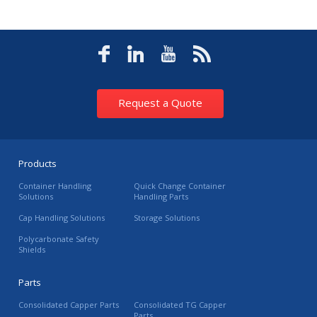
Request a Quote
Products
Container Handling
Quick Change Container
Solutions
Handling Parts
Cap Handling Solutions
Storage Solutions
Polycarbonate Safety
Shields
Parts
Consolidated Capper Parts
Consolidated TG Capper
Parts