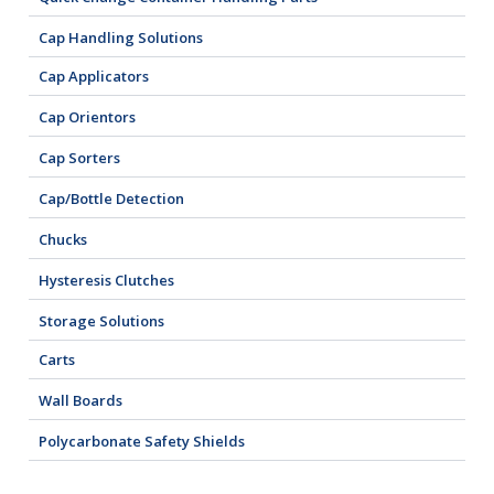
Cap Handling Solutions
Cap Applicators
Cap Orientors
Cap Sorters
Cap/Bottle Detection
Chucks
Hysteresis Clutches
Storage Solutions
Carts
Wall Boards
Polycarbonate Safety Shields