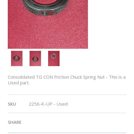
Consolidated TG CON Friction Chuck Spring Nut - This is a
Used part.
SKU
2256-K-UP - Used
SHARE