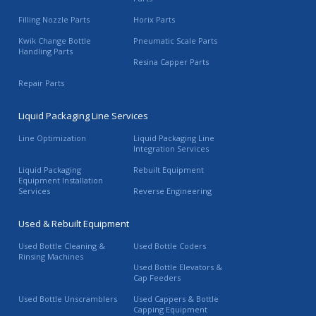
Filling Nozzle Parts
Horix Parts
Kwik Change Bottle
Pneumatic Scale Parts
Handling Parts
Resina Capper Parts
Repair Parts
Liquid Packaging Line Services
Line Optimization
Liquid Packaging Line
Integration Services
Liquid Packaging
Rebuilt Equipment
Equipment Installation
Services
Reverse Engineering
Used & Rebuilt Equipment
Used Bottle Cleaning &
Used Bottle Coders
Rinsing Machines
Used Bottle Elevators &
Cap Feeders
Used Bottle Unscramblers
Used Cappers & Bottle
Capping Equipment