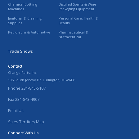
Chemical Bottling
Distilled Spirits & Wine
Machines
Packaging Equipment
Janitorial & Cleaning
Personal Care, Health &
Supplies
Beauty
Petroleum & Automotive
Pharmaceutical &
Nutraceutical
Trade Shows
Contact
Change Parts, Inc.
185 South Jebavy Dr.
Ludington
,
MI
49431
Phone
231-845-5107
Fax
231-843-4907
Email Us
Sales Territory Map
Connect With Us