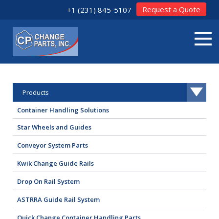
Request a Quote
+1 (231) 845-5107
Products
Container Handling Solutions
Star Wheels and Guides
Conveyor System Parts
Kwik Change Guide Rails
Drop On Rail System
ASTRRA Guide Rail System
Quick Change Container Handling Parts