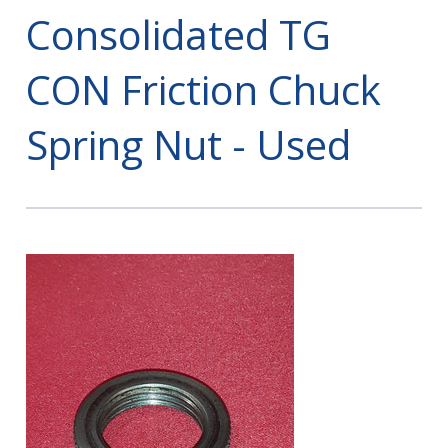
Consolidated TG
CON Friction Chuck
Spring Nut - Used