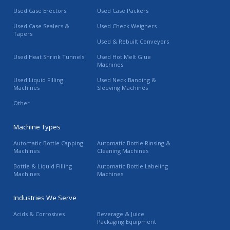
Used Case Erectors
Used Case Packers
Used Case Sealers &
Used Check Weighers
Tapers
Used & Rebuilt Conveyors
Used Heat Shrink Tunnels
Used Hot Melt Glue
Machines
Used Liquid Filling
Used Neck Banding &
Machines
Sleeving Machines
Other
Machine Types
Automatic Bottle Capping
Automatic Bottle Rinsing &
Machines
Cleaning Machines
Bottle & Liquid Filling
Automatic Bottle Labeling
Machines
Machines
Industries We Serve
Acids & Corrosives
Beverage & Juice
Packaging Equipment