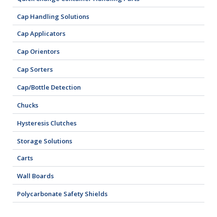
Cap Handling Solutions
Cap Applicators
Cap Orientors
Cap Sorters
Cap/Bottle Detection
Chucks
Hysteresis Clutches
Storage Solutions
Carts
Wall Boards
Polycarbonate Safety Shields