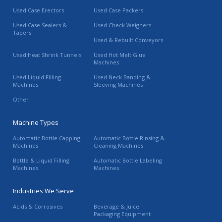
Used Case Erectors
Used Case Packers
Used Case Sealers &
Used Check Weighers
Tapers
Used & Rebuilt Conveyors
Used Heat Shrink Tunnels
Used Hot Melt Glue
Machines
Used Liquid Filling
Used Neck Banding &
Machines
Sleeving Machines
Other
Machine Types
Automatic Bottle Capping
Automatic Bottle Rinsing &
Machines
Cleaning Machines
Bottle & Liquid Filling
Automatic Bottle Labeling
Machines
Machines
Industries We Serve
Acids & Corrosives
Beverage & Juice
Packaging Equipment