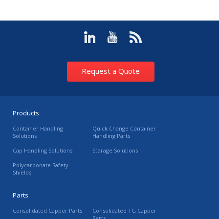
Request a Quote
Products
Container Handling
Quick Change Container
Solutions
Handling Parts
Cap Handling Solutions
Storage Solutions
Polycarbonate Safety
Shields
Parts
Consolidated Capper Parts
Consolidated TG Capper
Parts