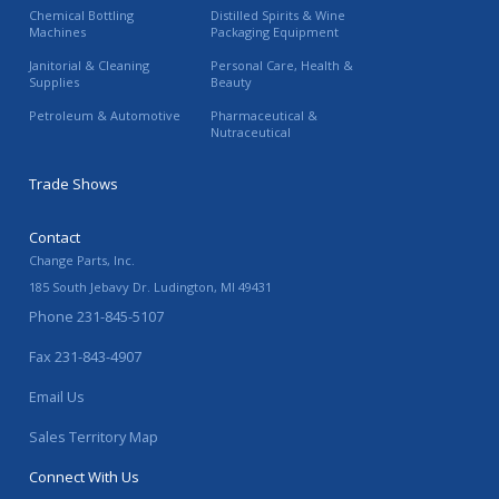
Chemical Bottling
Distilled Spirits & Wine
Machines
Packaging Equipment
Janitorial & Cleaning
Personal Care, Health &
Supplies
Beauty
Petroleum & Automotive
Pharmaceutical &
Nutraceutical
Trade Shows
Contact
Change Parts, Inc.
185 South Jebavy Dr.
Ludington
,
MI
49431
Phone
231-845-5107
Fax
231-843-4907
Email Us
Sales Territory Map
Connect With Us