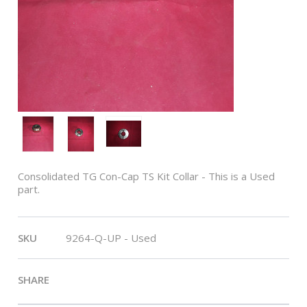
Consolidated TG Con-Cap TS Kit Collar - This is a Used
part.
This
SKU
9264-Q-UP - Used
SHARE