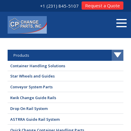
Request a Quote
+1 (231) 845-5107
Products
Container Handling Solutions
Star Wheels and Guides
Conveyor System Parts
Kwik Change Guide Rails
Drop On Rail System
ASTRRA Guide Rail System
Quick Change Container Handling Parts