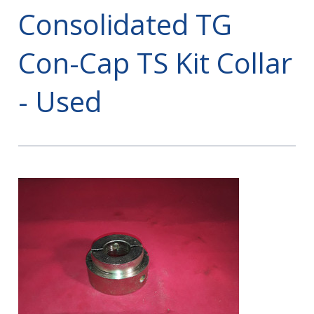
Consolidated TG
Con-Cap TS Kit Collar
- Used