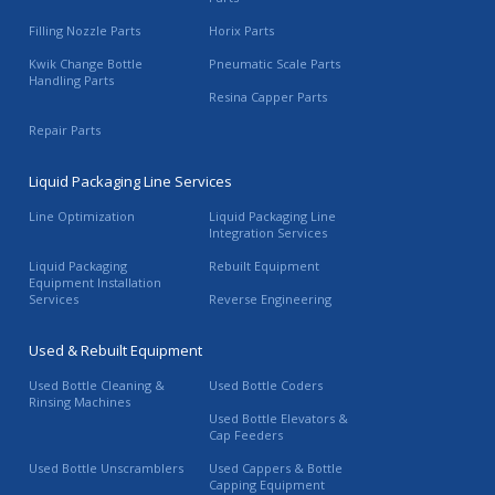
Filling Nozzle Parts
Horix Parts
Kwik Change Bottle
Pneumatic Scale Parts
Handling Parts
Resina Capper Parts
Repair Parts
Liquid Packaging Line Services
Line Optimization
Liquid Packaging Line
Integration Services
Liquid Packaging
Rebuilt Equipment
Equipment Installation
Services
Reverse Engineering
Used & Rebuilt Equipment
Used Bottle Cleaning &
Used Bottle Coders
Rinsing Machines
Used Bottle Elevators &
Cap Feeders
Used Bottle Unscramblers
Used Cappers & Bottle
Capping Equipment