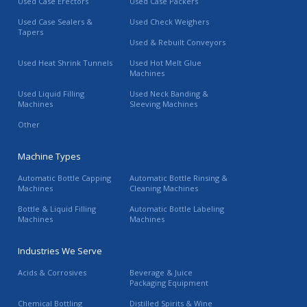
Used Case Erectors
Used Case Packers
Used Case Sealers &
Used Check Weighers
Tapers
Used & Rebuilt Conveyors
Used Heat Shrink Tunnels
Used Hot Melt Glue
Machines
Used Liquid Filling
Used Neck Banding &
Machines
Sleeving Machines
Other
Machine Types
Automatic Bottle Capping
Automatic Bottle Rinsing &
Machines
Cleaning Machines
Bottle & Liquid Filling
Automatic Bottle Labeling
Machines
Machines
Industries We Serve
Acids & Corrosives
Beverage & Juice
Packaging Equipment
Chemical Bottling
Distilled Spirits & Wine