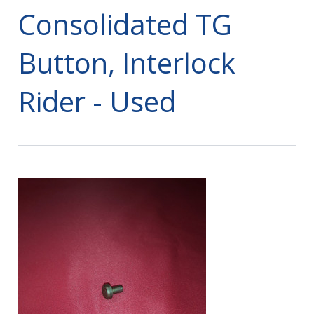
Consolidated TG
Button, Interlock
Rider - Used