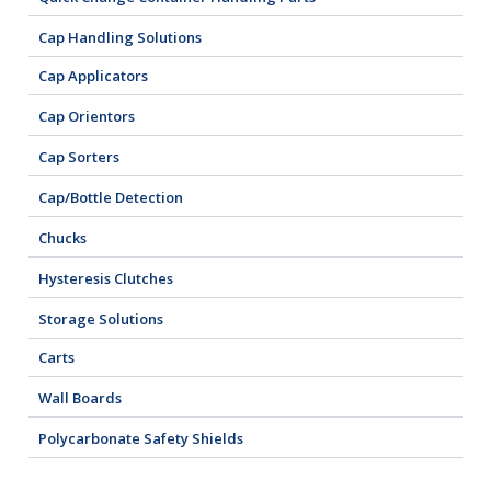
Cap Handling Solutions
Cap Applicators
Cap Orientors
Cap Sorters
Cap/Bottle Detection
Chucks
Hysteresis Clutches
Storage Solutions
Carts
Wall Boards
Polycarbonate Safety Shields