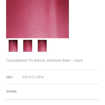
Consolidated TG Button, Interlock Rider - Used
SKU
9219-C-UPN
SHARE