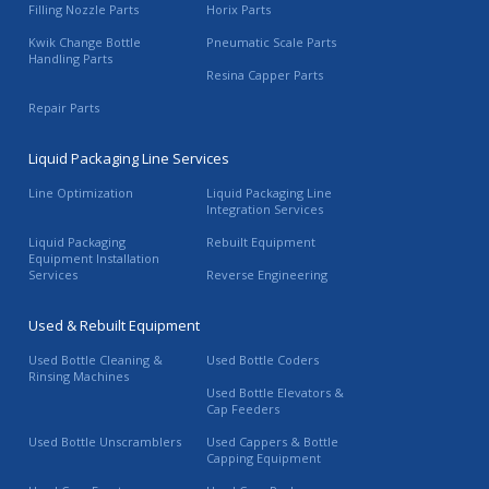
Filling Nozzle Parts
Horix Parts
Kwik Change Bottle
Pneumatic Scale Parts
Handling Parts
Resina Capper Parts
Repair Parts
Liquid Packaging Line Services
Line Optimization
Liquid Packaging Line
Integration Services
Liquid Packaging
Rebuilt Equipment
Equipment Installation
Services
Reverse Engineering
Used & Rebuilt Equipment
Used Bottle Cleaning &
Used Bottle Coders
Rinsing Machines
Used Bottle Elevators &
Cap Feeders
Used Bottle Unscramblers
Used Cappers & Bottle
Capping Equipment