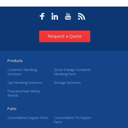
Request a Quote
Products
Container Handling
Quick Change Container
Solutions
Handling Parts
Cap Handling Solutions
Storage Solutions
Polycarbonate Safety
Shields
Parts
Consolidated Capper Parts
Consolidated TG Capper
Parts