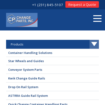
Request a Quote
+1 (231) 845-5107
Products
Container Handling Solutions
Star Wheels and Guides
Conveyor System Parts
Kwik Change Guide Rails
Drop On Rail System
ASTRRA Guide Rail System
Quick Change Container Handling Parts