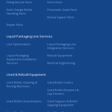
Filling Nozzle Parts
Horix Parts
Kwik Change Bottle
Pneumatic Scale Parts
Handling Parts
Resina Capper Parts
Repair Parts
Liquid Packaging Line Services
Line Optimization
Liquid Packaging Line
Integration Services
Liquid Packaging
Rebuilt Equipment
Equipment Installation
Services
Reverse Engineering
Used & Rebuilt Equipment
Used Bottle Cleaning &
Used Bottle Coders
Rinsing Machines
Used Bottle Elevators &
Cap Feeders
Used Bottle Unscramblers
Used Cappers & Bottle
Capping Equipment