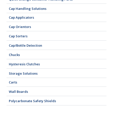
Cap Handling Solutions
Cap Applicators
Cap Orientors
Cap Sorters
Cap/Bottle Detection
Chucks
Hysteresis Clutches
Storage Solutions
Carts
Wall Boards
Polycarbonate Safety Shields