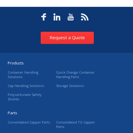
Request a Quote
Products
Container Handling
Quick Change Container
Solutions
Handling Parts
Cap Handling Solutions
Storage Solutions
Polycarbonate Safety
Shields
Parts
Consolidated Capper Parts
Consolidated TG Capper
Parts