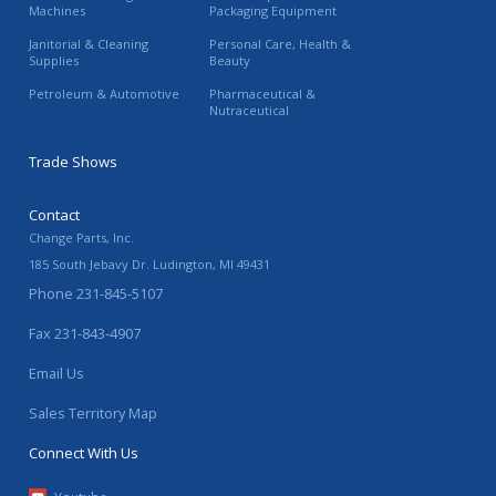
Machines
Packaging Equipment
Janitorial & Cleaning
Personal Care, Health &
Supplies
Beauty
Petroleum & Automotive
Pharmaceutical &
Nutraceutical
Trade Shows
Contact
Change Parts, Inc.
185 South Jebavy Dr.
Ludington
,
MI
49431
Phone
231-845-5107
Fax
231-843-4907
Email Us
Sales Territory Map
Connect With Us