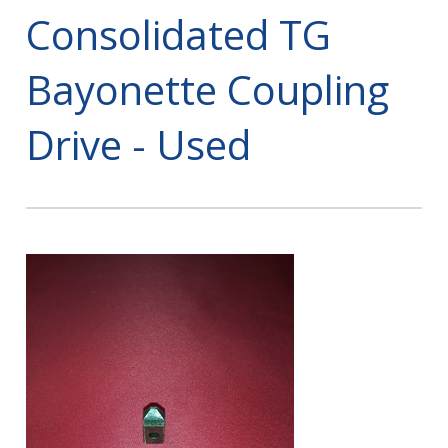
Consolidated TG
Bayonette Coupling
Drive - Used