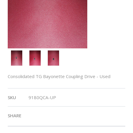
Consolidated TG Bayonette Coupling Drive - Used
SKU
9180QCA-UP
SHARE