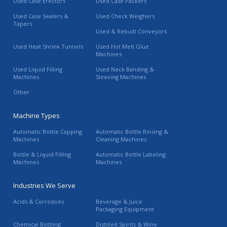
Used Case Erectors
Used Case Packers
Used Case Sealers &
Used Check Weighers
Tapers
Used & Rebuilt Conveyors
Used Heat Shrink Tunnels
Used Hot Melt Glue
Machines
Used Liquid Filling
Used Neck Banding &
Machines
Sleeving Machines
Other
Machine Types
Automatic Bottle Capping
Automatic Bottle Rinsing &
Machines
Cleaning Machines
Bottle & Liquid Filling
Automatic Bottle Labeling
Machines
Machines
Industries We Serve
Acids & Corrosives
Beverage & Juice
Packaging Equipment
Chemical Bottling
Distilled Spirits & Wine