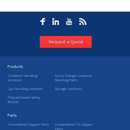
Request a Quote
Products
Container Handling
Quick Change Container
Solutions
Handling Parts
Cap Handling Solutions
Storage Solutions
Polycarbonate Safety
Shields
Parts
Consolidated Capper Parts
Consolidated TG Capper
Parts