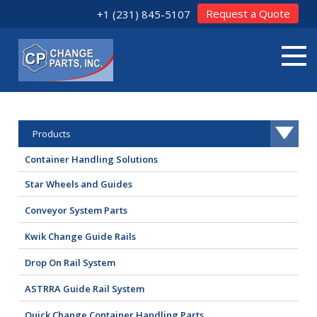
Request a Quote
+1 (231) 845-5107
Products
Container Handling Solutions
Star Wheels and Guides
Conveyor System Parts
Kwik Change Guide Rails
Drop On Rail System
ASTRRA Guide Rail System
Quick Change Container Handling Parts