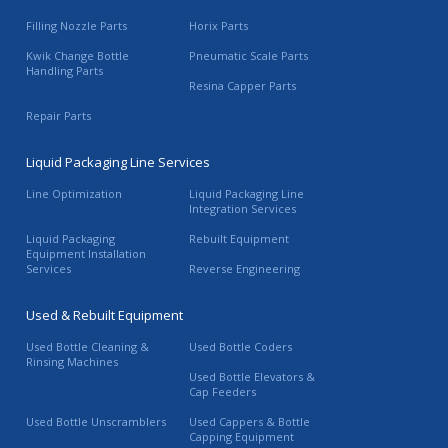
Filling Nozzle Parts
Horix Parts
Kwik Change Bottle
Pneumatic Scale Parts
Handling Parts
Resina Capper Parts
Repair Parts
Liquid Packaging Line Services
Line Optimization
Liquid Packaging Line
Integration Services
Liquid Packaging
Rebuilt Equipment
Equipment Installation
Services
Reverse Engineering
Used & Rebuilt Equipment
Used Bottle Cleaning &
Used Bottle Coders
Rinsing Machines
Used Bottle Elevators &
Cap Feeders
Used Bottle Unscramblers
Used Cappers & Bottle
Capping Equipment