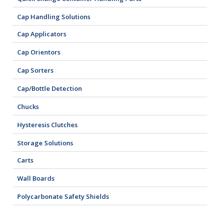
Cap Handling Solutions
Cap Applicators
Cap Orientors
Cap Sorters
Cap/Bottle Detection
Chucks
Hysteresis Clutches
Storage Solutions
Carts
Wall Boards
Polycarbonate Safety Shields