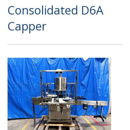
Consolidated D6A
Capper