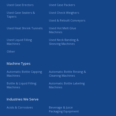
Used Case Erectors
Used Case Packers
Used Case Sealers &
Used Check Weighers
Tapers
Used & Rebuilt Conveyors
Used Heat Shrink Tunnels
Used Hot Melt Glue
Machines
Used Liquid Filling
Used Neck Banding &
Machines
Sleeving Machines
Other
Machine Types
Automatic Bottle Capping
Automatic Bottle Rinsing &
Machines
Cleaning Machines
Bottle & Liquid Filling
Automatic Bottle Labeling
Machines
Machines
Industries We Serve
Acids & Corrosives
Beverage & Juice
Packaging Equipment