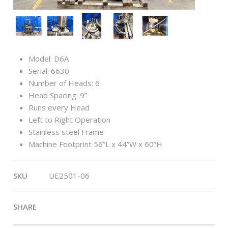
Model: D6A
Serial: 6630
Number of Heads: 6
Head Spacing: 9”
Runs every Head
Left to Right Operation
Stainless steel Frame
Machine Footprint 56”L x 44”W x 60”H
SKU
UE2501-06
SHARE