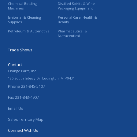
Chemical Bottling
Distilled Spirits & Wine
Machines
Packaging Equipment
Janitorial & Cleaning
Personal Care, Health &
Supplies
Beauty
Petroleum & Automotive
Pharmaceutical &
Nutraceutical
Trade Shows
Contact
Change Parts, Inc.
185 South Jebavy Dr.
Ludington
,
MI
49431
Phone
231-845-5107
Fax
231-843-4907
Email Us
Sales Territory Map
Connect With Us