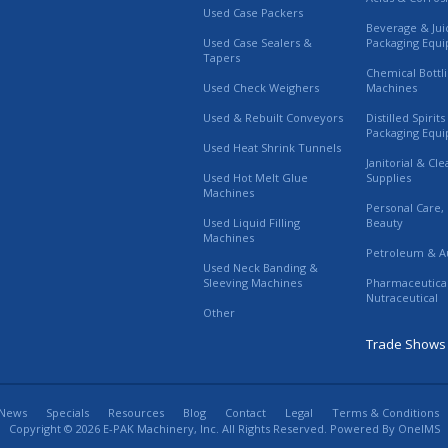
Used Case Packers
Beverage & Jui
Used Case Sealers &
Packaging Equ
Tapers
Chemical Bottl
Used Check Weighers
Machines
Used & Rebuilt Conveyors
Distilled Spirit
Packaging Equ
Used Heat Shrink Tunnels
Janitorial & Cl
Used Hot Melt Glue
Supplies
Machines
Personal Care,
Used Liquid Filling
Beauty
Machines
Petroleum & A
Used Neck Banding &
Sleeving Machines
Pharmaceutica
Nutraceutical
Other
Trade Shows
News
Specials
Resources
Blog
Contact
Legal
Terms & Conditions
Copyright © 2026 E-PAK Machinery, Inc. All Rights Reserved. Powered By
OneIMS