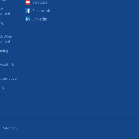
Youtube
ce
Facebook
ipment
LinkedIn
ing
s & Wine
ipment
eaning
 Health &
utomotive
l &
Sitemap