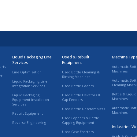
Liquid Packaging Line
Used & Rebuilt
Machine Typ
Services
Equipment
arts
Automatic Bott
Machines
Line Optimization
Used Bottle Cleaning &
er
Rinsing Machines
Automatic Bott
Liquid Packaging Line
Cleaning Mach
Integration Services
Used Bottle Coders
Bottle & Liquid 
Liquid Packaging
Used Bottle Elevators &
Machines
Equipment Installation
Cap Feeders
Services
Automatic Bott
Used Bottle Unscramblers
Machines
Rebuilt Equipment
Used Cappers & Bottle
Reverse Engineering
Capping Equipment
Industries W
Used Case Erectors
Acids & Corros