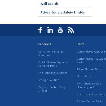
Wall Boards
Polycarbonate Safety Shields
Products
Parts
Container Handling
Consolidated Capper P
Solutions
Consolidated TG Capp
Quick Change Container
Parts
Handling Parts
Filling Nozzle Parts
Cap Handling Solutions
Horix Parts
Storage Solutions
Kwik Change Bottle
Polycarbonate Safety
Handling Parts
Shields
Pneumatic Scale Parts
Resina Capper Parts