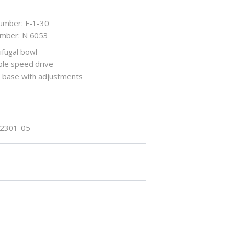
umber: F-1-30
umber: N 6053
ifugal bowl
ble speed drive
n base with adjustments
2301-05