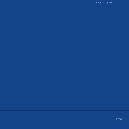
Repair Parts
Home