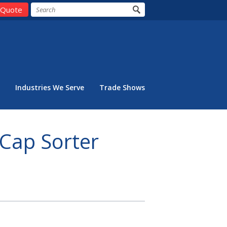
 Quote
Industries We Serve
Trade Shows
 Cap Sorter