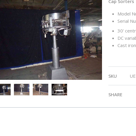
Cap Sorters
Model N
Serial N
30' centr
DC varia
Cast iro
SKU
UE
SHARE