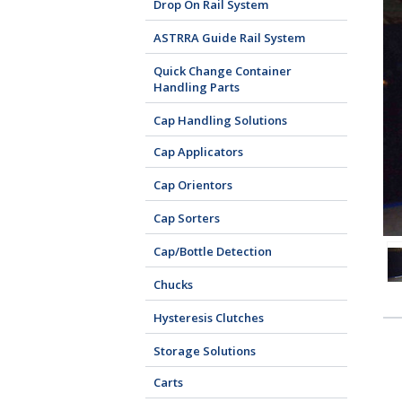
Drop On Rail System
ASTRRA Guide Rail System
Quick Change Container
Handling Parts
Cap Handling Solutions
Cap Applicators
Cap Orientors
Cap Sorters
Cap/Bottle Detection
Chucks
Hysteresis Clutches
Storage Solutions
Carts