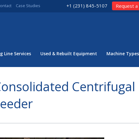
+1 (231) 845-5107
ontact
Case Studies
Request a
g Line Services
Used & Rebuilt Equipment
Machine Types
onsolidated Centrifugal
Feeder