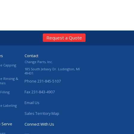
Request a Quote
es
Contact
Change Parts, Inc.
le Capping
185 South Jebavy Dr.
Ludington
,
MI
49431
le Rinsing &
Phone
231-845-5107
ines
Fax
231-843-4907
Filling
Email Us
le Labeling
Sales Territory Map
e Serve
Connect With Us
ives