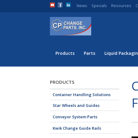
News
Specials
Resources
C
Products
Parts
Liquid Packagin
C
PRODUCTS
Container Handling Solutions
Star Wheels and Guides
Conveyor System Parts
Kwik Change Guide Rails