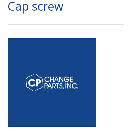
Cap screw