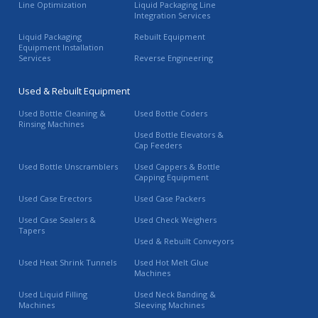
Line Optimization
Liquid Packaging Line
Integration Services
Liquid Packaging
Rebuilt Equipment
Equipment Installation
Services
Reverse Engineering
Used & Rebuilt Equipment
Used Bottle Cleaning &
Used Bottle Coders
Rinsing Machines
Used Bottle Elevators &
Cap Feeders
Used Bottle Unscramblers
Used Cappers & Bottle
Capping Equipment
Used Case Erectors
Used Case Packers
Used Case Sealers &
Used Check Weighers
Tapers
Used & Rebuilt Conveyors
Used Heat Shrink Tunnels
Used Hot Melt Glue
Machines
Used Liquid Filling
Used Neck Banding &
Machines
Sleeving Machines