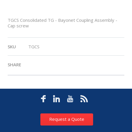
TGCS Consolidated TG - Bayonet Coupling Assembly -
Cap screw
SKU
TGCS
SHARE
Request a Quote