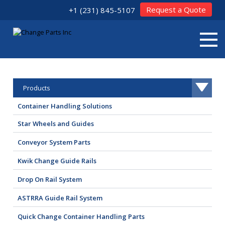
Request a Quote
+1 (231) 845-5107
Products
Container Handling Solutions
Star Wheels and Guides
Conveyor System Parts
Kwik Change Guide Rails
Drop On Rail System
ASTRRA Guide Rail System
Quick Change Container Handling Parts