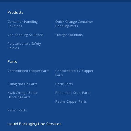
Products
Container Handling
Quick Change Container
Solutions
Handling Parts
Cap Handling Solutions
Storage Solutions
Polycarbonate Safety
Shields
Parts
Consolidated Capper Parts
Consolidated TG Capper
Parts
Filling Nozzle Parts
Horix Parts
Kwik Change Bottle
Pneumatic Scale Parts
Handling Parts
Resina Capper Parts
Repair Parts
Liquid Packaging Line Services