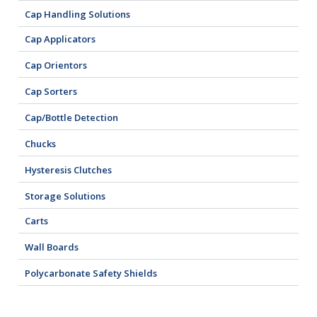
Cap Handling Solutions
Cap Applicators
Cap Orientors
Cap Sorters
Cap/Bottle Detection
Chucks
Hysteresis Clutches
Storage Solutions
Carts
Wall Boards
Polycarbonate Safety Shields