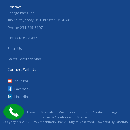
Contact
Change Parts, Inc.
185 South Jebavy Dr.
Ludington
,
MI
49431
Phone
231-845-5107
Fax
231-843-4907
Email Us
Sales Territory Map
Connect With Us
Youtube
Facebook
LinkedIn
Home
News
Specials
Resources
Blog
Contact
Legal
Terms & Conditions
Sitemap
Copyright © 2026 E-PAK Machinery, Inc. All Rights Reserved. Powered By
OneIMS