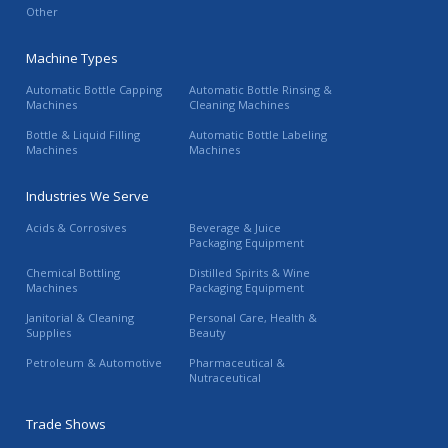
Other
Machine Types
Automatic Bottle Capping
Automatic Bottle Rinsing &
Machines
Cleaning Machines
Bottle & Liquid Filling
Automatic Bottle Labeling
Machines
Machines
Industries We Serve
Acids & Corrosives
Beverage & Juice
Packaging Equipment
Chemical Bottling
Distilled Spirits & Wine
Machines
Packaging Equipment
Janitorial & Cleaning
Personal Care, Health &
Supplies
Beauty
Petroleum & Automotive
Pharmaceutical &
Nutraceutical
Trade Shows