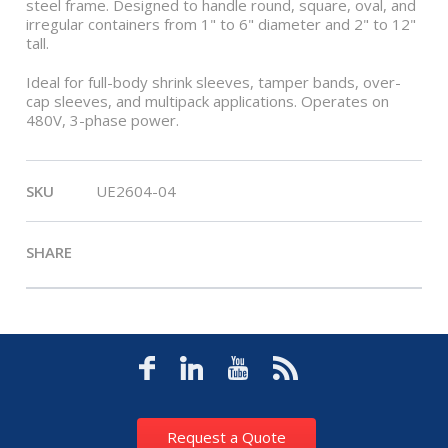
steel frame. Designed to handle round, square, oval, and
irregular containers from 1" to 6" diameter and 2" to 12"
tall.
Ideal for full-body shrink sleeves, tamper bands, over-
cap sleeves, and multipack applications. Operates on
480V, 3-phase power.
SKU
UE2604-04
SHARE
Request a Quote