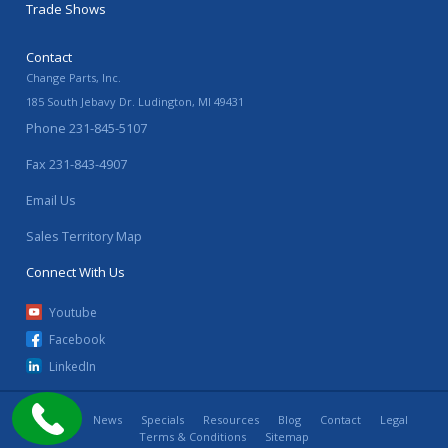
Trade Shows
Contact
Change Parts, Inc.
185 South Jebavy Dr.
Ludington
,
MI
49431
Phone
231-845-5107
Fax
231-843-4907
Email Us
Sales Territory Map
Connect With Us
Youtube
Facebook
LinkedIn
Home
News
Specials
Resources
Blog
Contact
Legal
Terms & Conditions
Sitemap