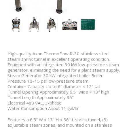
High-quality Axon ThermoFlow R-30 stainless steel
steam shrink tunnel in excellent operating condition.
Equipped with an integrated 30 kW low-pressure steam
generator, eliminating the need for a plant steam supply.
Steam Generator 30 kW integrated boiler Boiler
Pressure 10–15 psi low-pressure steam
Container Capacity Up to 6" diameter × 12" tall
Tunnel Opening Approximately 6.5" wide × 13" high
Tunnel Length Approximately 36"
Electrical 480 VAC, 3-phase
Water Consumption About 11 gal/hr
Features a 6.5" W x 13" H x 36" L shrink tunnel, (3)
adjustable steam zones, and mounted on a stainless