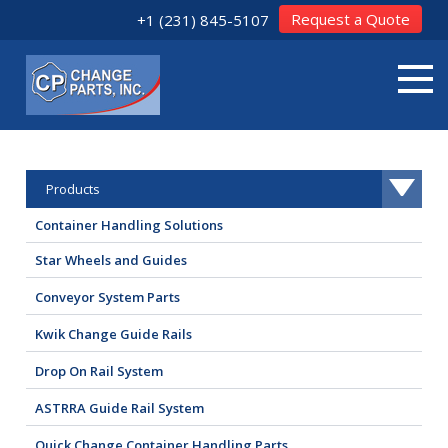
Request a Quote
+1 (231) 845-5107
Products
Container Handling Solutions
Star Wheels and Guides
Conveyor System Parts
Kwik Change Guide Rails
Drop On Rail System
ASTRRA Guide Rail System
Quick Change Container Handling Parts