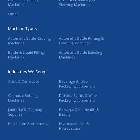
Machines
Sleeving Machines
Other
Machine Types
Automatic Bottle Capping
Automatic Bottle Rinsing &
Machines
Cleaning Machines
Bottle & Liquid Filling
Automatic Bottle Labeling
Machines
Machines
Industries We Serve
Acids & Corrosives
Beverage & Juice
Packaging Equipment
Chemical Bottling
Distilled Spirits & Wine
Machines
Packaging Equipment
Janitorial & Cleaning
Personal Care, Health &
Supplies
Beauty
Petroleum & Automotive
Pharmaceutical &
Nutraceutical