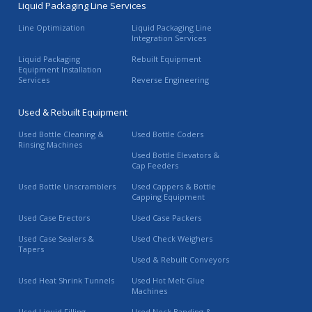
Liquid Packaging Line Services
Line Optimization
Liquid Packaging Line
Integration Services
Liquid Packaging
Rebuilt Equipment
Equipment Installation
Services
Reverse Engineering
Used & Rebuilt Equipment
Used Bottle Cleaning &
Used Bottle Coders
Rinsing Machines
Used Bottle Elevators &
Cap Feeders
Used Bottle Unscramblers
Used Cappers & Bottle
Capping Equipment
Used Case Erectors
Used Case Packers
Used Case Sealers &
Used Check Weighers
Tapers
Used & Rebuilt Conveyors
Used Heat Shrink Tunnels
Used Hot Melt Glue
Machines
Used Liquid Filling
Used Neck Banding &