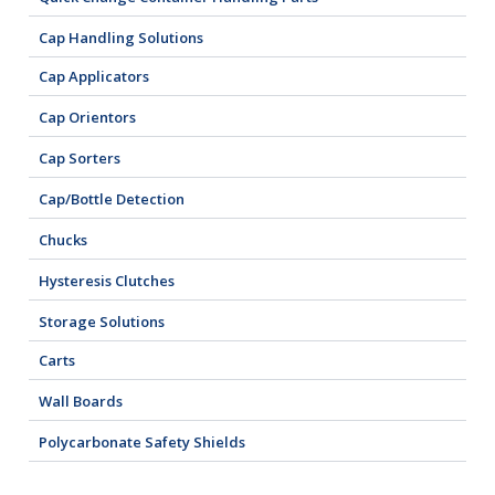
Cap Handling Solutions
Cap Applicators
Cap Orientors
Cap Sorters
Cap/Bottle Detection
Chucks
Hysteresis Clutches
Storage Solutions
Carts
Wall Boards
Polycarbonate Safety Shields