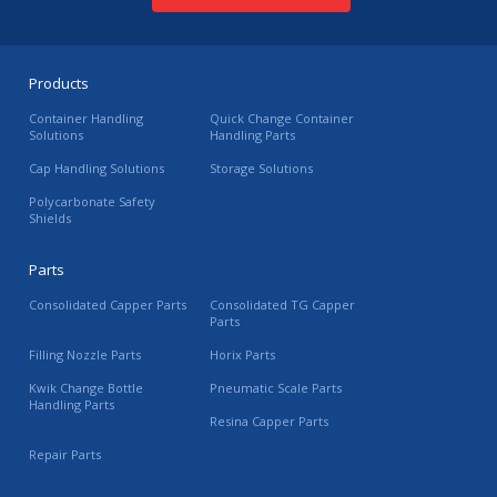
Products
Container Handling
Quick Change Container
Solutions
Handling Parts
Cap Handling Solutions
Storage Solutions
Polycarbonate Safety
Shields
Parts
Consolidated Capper Parts
Consolidated TG Capper
Parts
Filling Nozzle Parts
Horix Parts
Kwik Change Bottle
Pneumatic Scale Parts
Handling Parts
Resina Capper Parts
Repair Parts