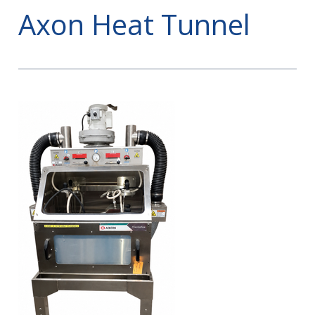
Axon Heat Tunnel