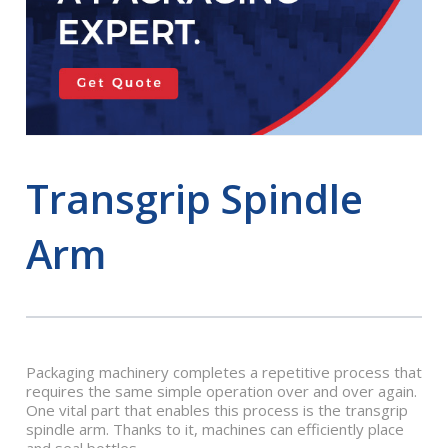
Transgrip Spindle
Arm
Packaging machinery completes a repetitive process that
requires the same simple operation over and over again.
One vital part that enables this process is the transgrip
spindle arm. Thanks to it, machines can efficiently place