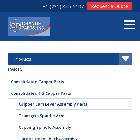
Request a Quote
+1 (231) 845-5107
Products
PARTS
Consolidated Capper Parts
Consolidated TG Capper Parts
Gripper Cam Lever Assembly Parts
Transgrip Spindle Arm
Capping Spindle Assembly
Torque Open Chuck Assembly