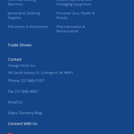
Machines
Packaging Equipment
Janitorial & Cleaning
Personal Care, Health &
Supplies
Beauty
Petroleum & Automotive
Pharmaceutical &
Nutraceutical
Trade Shows
Contact
Change Parts, Inc.
185 South Jebavy Dr.
Ludington
,
MI
49431
Phone
231-845-5107
Fax
231-843-4907
Email Us
Sales Territory Map
Connect With Us