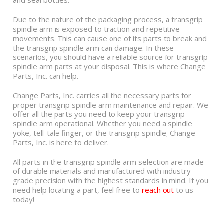
and seal bottles.
Due to the nature of the packaging process, a transgrip
spindle arm is exposed to traction and repetitive
movements. This can cause one of its parts to break and
the transgrip spindle arm can damage. In these
scenarios, you should have a reliable source for transgrip
spindle arm parts at your disposal. This is where Change
Parts, Inc. can help.
Change Parts, Inc. carries all the necessary parts for
proper transgrip spindle arm maintenance and repair. We
offer all the parts you need to keep your transgrip
spindle arm operational. Whether you need a spindle
yoke, tell-tale finger, or the transgrip spindle, Change
Parts, Inc. is here to deliver.
All parts in the transgrip spindle arm selection are made
of durable materials and manufactured with industry-
grade precision with the highest standards in mind. If you
need help locating a part, feel free to
reach out
to us
today!