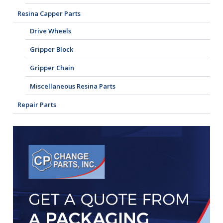
Resina Capper Parts
Drive Wheels
Gripper Block
Gripper Chain
Miscellaneous Resina Parts
Repair Parts