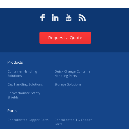
Request a Quote
Products
Container Handling
Quick Change Container
Solutions
Handling Parts
Cap Handling Solutions
Storage Solutions
Polycarbonate Safety
Shields
Parts
Consolidated Capper Parts
Consolidated TG Capper
Parts