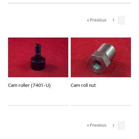
« Previous
1
2
Cam roller (7401-U)
Cam roll nut
« Previous
1
2