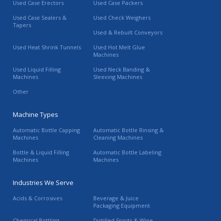
Used Case Erectors
Used Case Packers
Used Case Sealers &
Used Check Weighers
Tapers
Used & Rebuilt Conveyors
Used Heat Shrink Tunnels
Used Hot Melt Glue
Machines
Used Liquid Filling
Used Neck Banding &
Machines
Sleeving Machines
Other
Machine Types
Automatic Bottle Capping
Automatic Bottle Rinsing &
Machines
Cleaning Machines
Bottle & Liquid Filling
Automatic Bottle Labeling
Machines
Machines
Industries We Serve
Acids & Corrosives
Beverage & Juice
Packaging Equipment
Chemical Bottling
Distilled Spirits & Wine