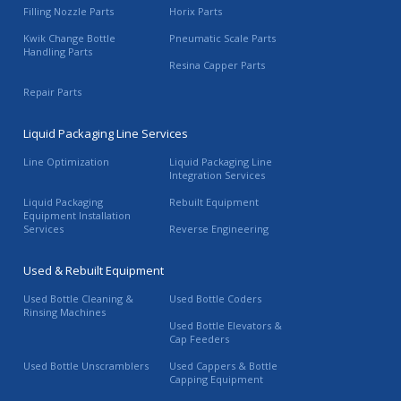
Filling Nozzle Parts
Horix Parts
Kwik Change Bottle
Pneumatic Scale Parts
Handling Parts
Resina Capper Parts
Repair Parts
Liquid Packaging Line Services
Line Optimization
Liquid Packaging Line
Integration Services
Liquid Packaging
Rebuilt Equipment
Equipment Installation
Services
Reverse Engineering
Used & Rebuilt Equipment
Used Bottle Cleaning &
Used Bottle Coders
Rinsing Machines
Used Bottle Elevators &
Cap Feeders
Used Bottle Unscramblers
Used Cappers & Bottle
Capping Equipment