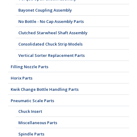
Bayonet Coupling Assembly
No Bottle - No Cap Assembly Parts
Clutched Starwheel Shaft Assembly
Consolidated Chuck Strip Models
Vertical Sorter Replacement Parts
Filling Nozzle Parts
Horix Parts
Kwik Change Bottle Handling Parts
Pneumatic Scale Parts
Chuck Insert
Miscellaneous Parts
Spindle Parts