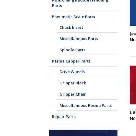
Kwik Change Bottle Handling
Parts
Pneumatic Scale Parts
Chuck Insert
Jaw
Miscellaneous Parts
No
Spindle Parts
Resina Capper Parts
Drive Wheels
Gripper Block
Gripper Chain
Miscellaneous Resina Parts
Bel
Repair Parts
No