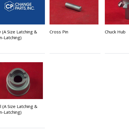
 (A Size Latching &
Cross Pin
Chuck Hub
n-Latching)
l (A Size Latching &
n-Latching)