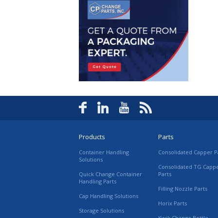
Products
Parts
Container Handling
Consolidated Capper P
Solutions
Consolidated TG Capp
Quick Change Container
Parts
Handling Parts
Filling Nozzle Parts
Cap Handling Solutions
Horix Parts
Storage Solutions
Kwik Change Bottle