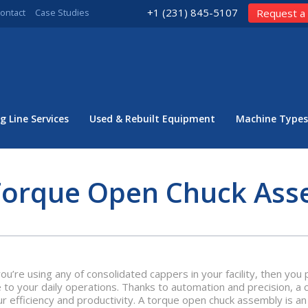
+1 (231) 845-5107
ontact
Case Studies
Request a
g Line Services
Used & Rebuilt Equipment
Machine Types
Torque Open Chuck Ass
you’re using any of consolidated cappers in your facility, then y
 to your daily operations. Thanks to automation and precision, a
ur efficiency and productivity. A torque open chuck assembly is 