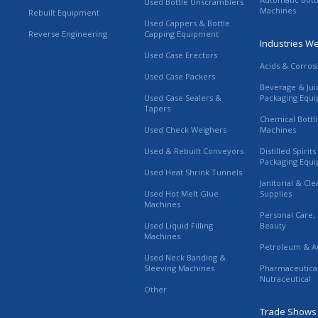
Used Bottle Unscramblers
Machines
Rebuilt Equipment
Used Cappers & Bottle
Reverse Engineering
Capping Equipment
Industries W
Used Case Erectors
Acids & Corros
Used Case Packers
Beverage & Jui
Used Case Sealers &
Packaging Equ
Tapers
Chemical Bottl
Used Check Weighers
Machines
Used & Rebuilt Conveyors
Distilled Spirit
Packaging Equ
Used Heat Shrink Tunnels
Janitorial & Cl
Used Hot Melt Glue
Supplies
Machines
Personal Care,
Used Liquid Filling
Beauty
Machines
Petroleum & A
Used Neck Banding &
Sleeving Machines
Pharmaceutica
Nutraceutical
Other
Trade Shows