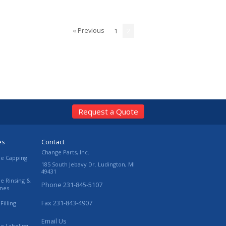
« Previous
1
2
Request a Quote
es
Contact
Change Parts, Inc.
le Capping
185 South Jebavy Dr.
Ludington
,
MI
49431
le Rinsing &
Phone
231-845-5107
ines
Fax
231-843-4907
Filling
Email Us
le Labeling