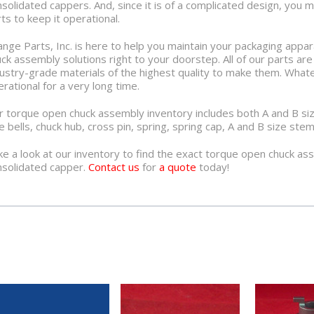
solidated cappers. And, since it is of a complicated design, you 
ts to keep it operational.
nge Parts, Inc. is here to help you maintain your packaging appa
ck assembly solutions right to your doorstep. All of our parts ar
ustry-grade materials of the highest quality to make them. Whate
rational for a very long time.
 torque open chuck assembly inventory includes both A and B size
e bells, chuck hub, cross pin, spring, spring cap, A and B size s
e a look at our inventory to find the exact torque open chuck as
nsolidated capper.
Contact us
for
a quote
today!