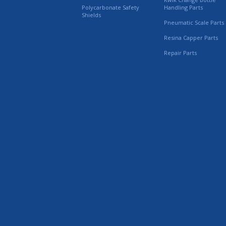
Polycarbonate Safety
Handling Parts
Shields
Pneumatic Scale Parts
Resina Capper Parts
Repair Parts