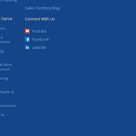
Sales Territory Map
e Serve
Connect With Us
ives
Youtube
ce
Facebook
ipment
LinkedIn
ing
s & Wine
ipment
eaning
 Health &
utomotive
l &