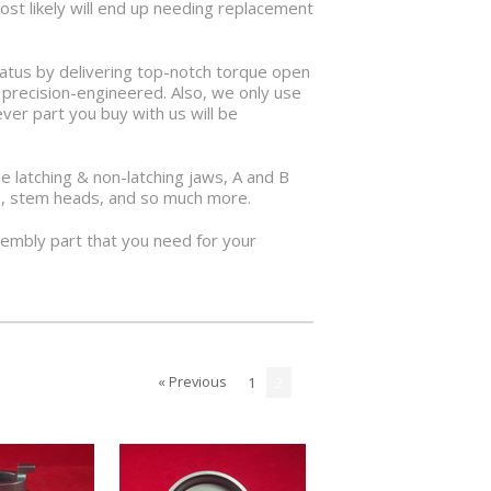
most likely will end up needing replacement
ratus by delivering top-notch torque open
e precision-engineered. Also, we only use
ver part you buy with us will be
 latching & non-latching jaws, A and B
tem, stem heads, and so much more.
sembly part that you need for your
« Previous
1
2