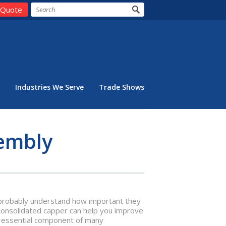
 Quote
Industries We Serve
Trade Shows
embly
ou probably understand how important they
 consolidated capper can help you improve
an essential component of many