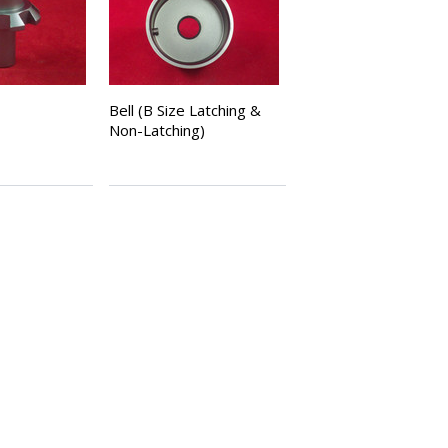
Bell (B Size Latching &
Non-Latching)