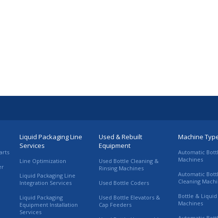
Liquid Packaging Line
Used & Rebuilt
Machine Typ
Services
Equipment
arts
Automatic Bott
Machines
Line Optimization
Used Bottle Cleaning &
er
Rinsing Machines
Automatic Bott
Liquid Packaging Line
Cleaning Mach
Integration Services
Used Bottle Coders
Bottle & Liquid 
Liquid Packaging
Used Bottle Elevators &
Machines
Equipment Installation
Cap Feeders
Services
Automatic Bott