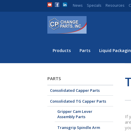
News
Specials
Resources
C
Products
Parts
Liquid Packagin
PARTS
Consolidated Capper Parts
Consolidated TG Capper Parts
Gripper Cam Lever
If 
Assembly Parts
are
yo
Transgrip Spindle Arm