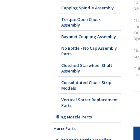
con
Capping Spindle Assembly
par
Torque Open Chuck
Cha
Assembly
chu
ind
Bayonet Coupling Assembly
ope
No Bottle - No Cap Assembly
Our
Parts
siz
Clutched Starwheel Shaft
Tak
Assembly
co
Consolidated Chuck Strip
Models
Vertical Sorter Replacement
Parts
Filling Nozzle Parts
Horix Parts