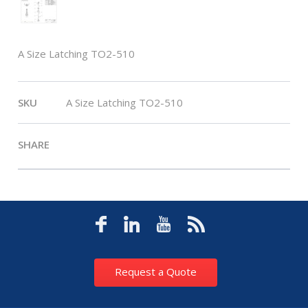
A Size Latching TO2-510
SKU
A Size Latching TO2-510
SHARE
Request a Quote