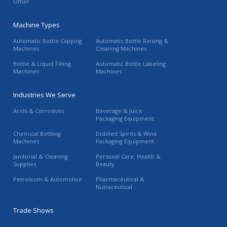
Other
Machine Types
Automatic Bottle Capping
Automatic Bottle Rinsing &
Machines
Cleaning Machines
Bottle & Liquid Filling
Automatic Bottle Labeling
Machines
Machines
Industries We Serve
Acids & Corrosives
Beverage & Juice
Packaging Equipment
Chemical Bottling
Distilled Spirits & Wine
Machines
Packaging Equipment
Janitorial & Cleaning
Personal Care, Health &
Supplies
Beauty
Petroleum & Automotive
Pharmaceutical &
Nutraceutical
Trade Shows