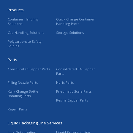
Products
Container Handling
Quick Change Container
Solutions
Handling Parts
Cap Handling Solutions
Storage Solutions
Polycarbonate Safety
Shields
Parts
Consolidated Capper Parts
Consolidated TG Capper
Parts
Filling Nozzle Parts
Horix Parts
Kwik Change Bottle
Pneumatic Scale Parts
Handling Parts
Resina Capper Parts
Repair Parts
Liquid Packaging Line Services
Line Optimization
Liquid Packaging Line