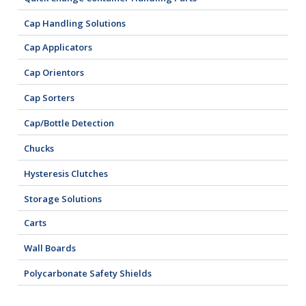
Cap Handling Solutions
Cap Applicators
Cap Orientors
Cap Sorters
Cap/Bottle Detection
Chucks
Hysteresis Clutches
Storage Solutions
Carts
Wall Boards
Polycarbonate Safety Shields