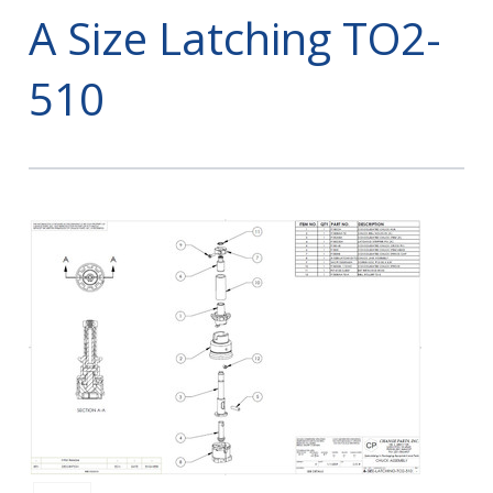
A Size Latching TO2-
510