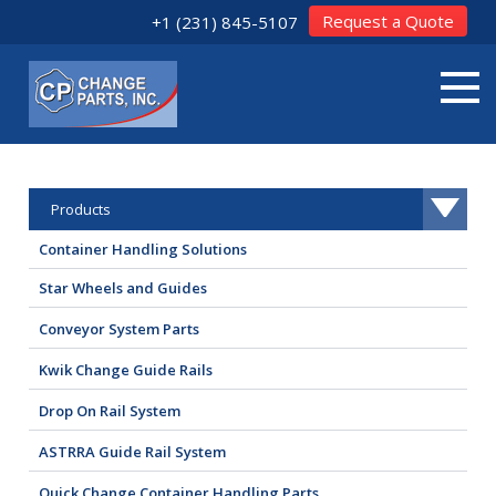
Request a Quote
+1 (231) 845-5107
Products
Container Handling Solutions
Star Wheels and Guides
Conveyor System Parts
Kwik Change Guide Rails
Drop On Rail System
ASTRRA Guide Rail System
Quick Change Container Handling Parts