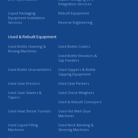
Integration Services
Liquid Packaging
Rebuilt Equipment
Equipment Installation
Services
Reverse Engineering
Used & Rebuilt Equipment
Used Bottle Cleaning &
Used Bottle Coders
Rinsing Machines
Used Bottle Elevators &
Cap Feeders
Used Bottle Unscramblers
Used Cappers & Bottle
Capping Equipment
Used Case Erectors
Used Case Packers
Used Case Sealers &
Used Check Weighers
Tapers
Used & Rebuilt Conveyors
Used Heat Shrink Tunnels
Used Hot Melt Glue
Machines
Used Liquid Filling
Used Neck Banding &
Machines
Sleeving Machines