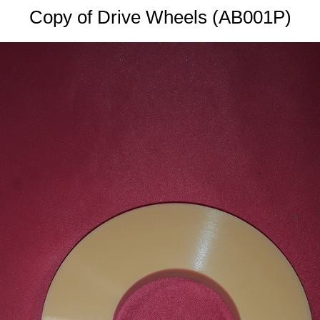
Copy of Drive Wheels (AB001P)