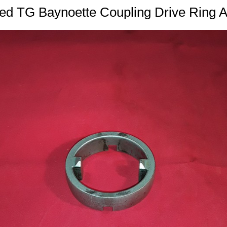
ed TG Baynoette Coupling Drive Ring 