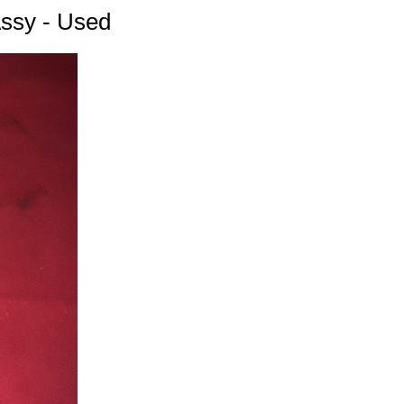
Assy - Used