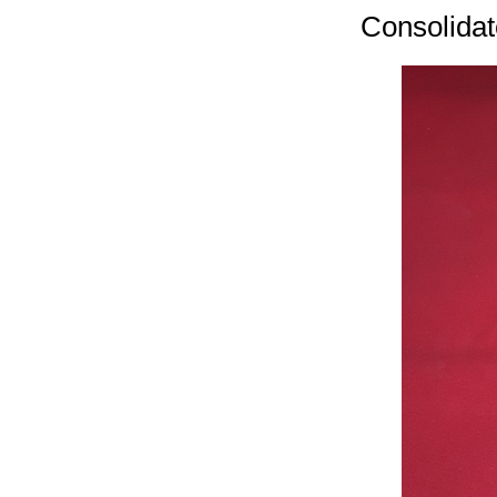
Consolidat