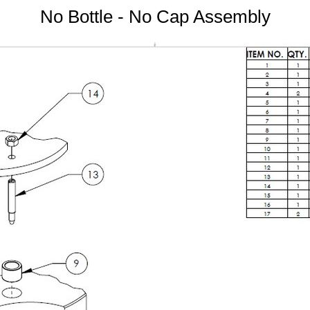
No Bottle - No Cap Assembly