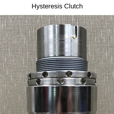
Hysteresis Clutch