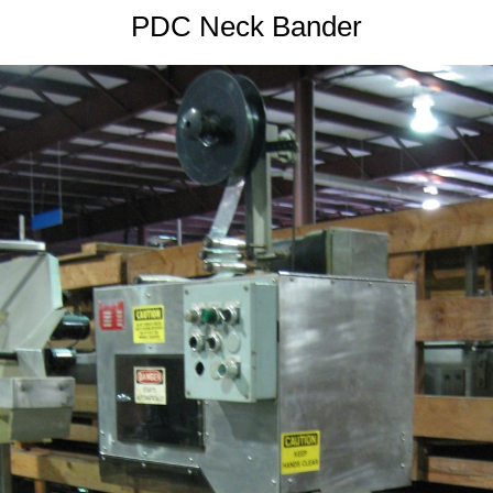
PDC Neck Bander